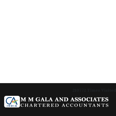
210772
Times Visited