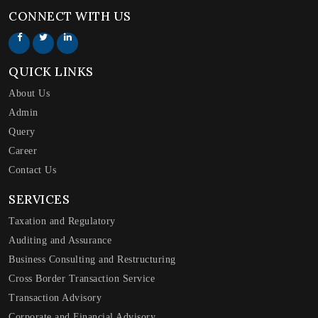
CONNECT WITH US
QUICK LINKS
About Us
Admin
Query
Career
Contact Us
SERVICES
Taxation and Regulatory
Auditing and Assurance
Business Consulting and Restructuring
Cross Border Transaction Service
Transaction Advisory
Corporate and Financial Advisory