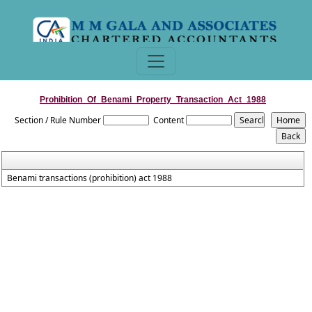
Prohibition_Of_Benami_Property_Transaction_Act_1988
Section / Rule Number
Content
Benami transactions (prohibition) act 1988